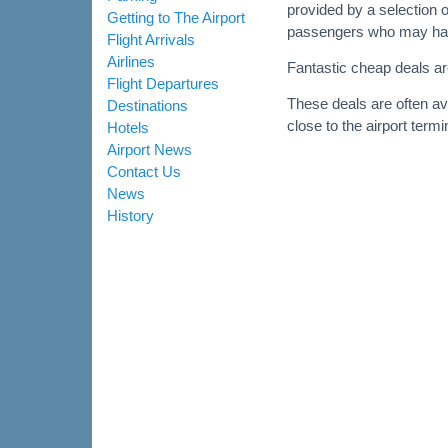
provided by a selection o
Getting to The Airport
passengers who may have 
Flight Arrivals
Airlines
Fantastic cheap deals are
Flight Departures
These deals are often av
Destinations
close to the airport termi
Hotels
Airport News
Contact Us
News
History