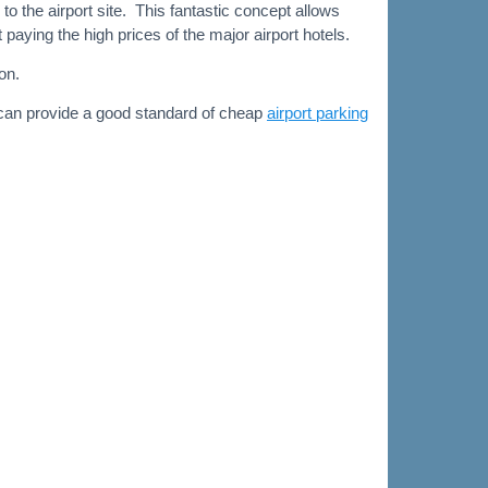
to the airport site. This fantastic concept allows
aying the high prices of the major airport hotels.
on.
 can provide a good standard of cheap
airport parking