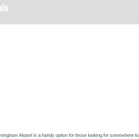
ls
mingham Airport is a handy option for those looking for somewhere to s