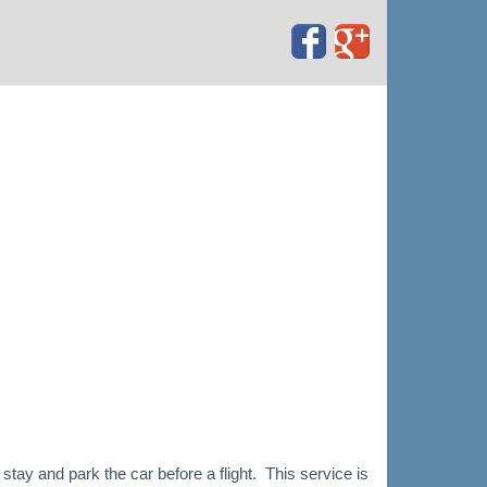
tay and park the car before a flight. This service is