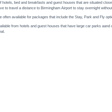
f hotels, bed and breakfasts and guest houses that are situated close 
to travel a distance to Birmingham Airport to stay overnight without p
 often available for packages that include the Stay, Park and Fly opti
ailable from hotels and guest houses that have large car parks aand
nal.