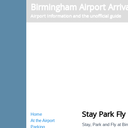
Birmingham Airport Arriva
Airport Information and the unofficial guide
Stay Park Fly
Home
At the Airport
Stay, Park and Fly at Bir
Parking