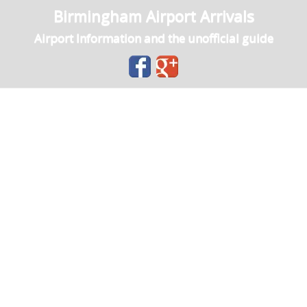
Birmingham Airport Arrivals
Airport Information and the unofficial guide