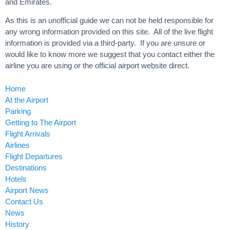
and Emirates.
As this is an unofficial guide we can not be held responsible for
any wrong information provided on this site. All of the live flight
information is provided via a third-party. If you are unsure or
would like to know more we suggest that you contact either the
airline you are using or the official airport website direct.
Home
At the Airport
Parking
Getting to The Airport
Flight Arrivals
Airlines
Flight Departures
Destinations
Hotels
Airport News
Contact Us
News
History