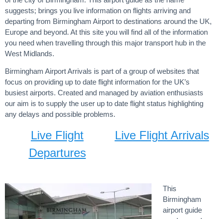
suggests; brings you live information on flights arriving and
departing from Birmingham Airport to destinations around the UK,
Europe and beyond. At this site you will find all of the information
you need when travelling through this major transport hub in the
West Midlands.
Birmingham Airport Arrivals is part of a group of websites that
focus on providing up to date flight information for the UK’s
busiest airports. Created and managed by aviation enthusiasts
our aim is to supply the user up to date flight status highlighting
any delays and possible problems.
Live Flight
Live Flight Arrivals
Departures
This
Birmingham
airport guide