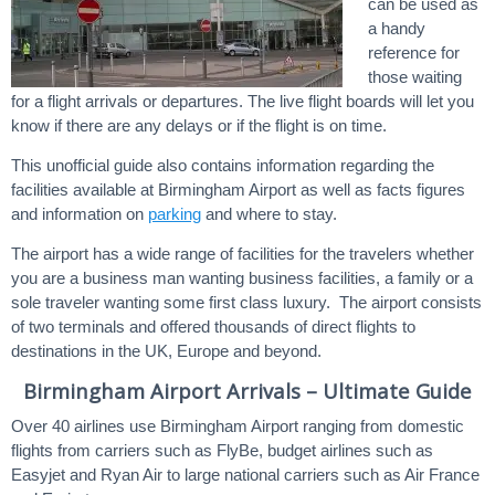
can be used as
a handy
reference for
those waiting
for a flight arrivals or departures. The live flight boards will let you
know if there are any delays or if the flight is on time.
This unofficial guide also contains information regarding the
facilities available at Birmingham Airport as well as facts figures
and information on
parking
and where to stay.
The airport has a wide range of facilities for the travelers whether
you are a business man wanting business facilities, a family or a
sole traveler wanting some first class luxury. The airport consists
of two terminals and offered thousands of direct flights to
destinations in the UK, Europe and beyond.
Birmingham Airport Arrivals – Ultimate Guide
Over 40 airlines use Birmingham Airport ranging from domestic
flights from carriers such as FlyBe, budget airlines such as
Easyjet and Ryan Air to large national carriers such as Air France