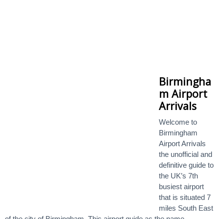
Birmingha
m Airport
Arrivals
Welcome to
Birmingham
Airport Arrivals
the unofficial and
definitive guide to
the UK’s 7th
busiest airport
that is situated 7
miles South East
of the city of Birmingham. This airport guide as the name