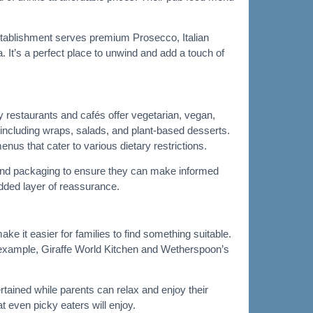
 establishment serves premium Prosecco, Italian
 It’s a perfect place to unwind and add a touch of
restaurants and cafés offer vegetarian, vegan,
 including wraps, salads, and plant-based desserts.
nus that cater to various dietary restrictions.
us and packaging to ensure they can make informed
added layer of reassurance.
ke it easier for families to find something suitable.
r example, Giraffe World Kitchen and Wetherspoon’s
ertained while parents can relax and enjoy their
t even picky eaters will enjoy.