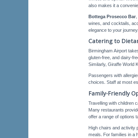
also makes it a convenien
Bottega Prosecco Bar
,
wines, and cocktails, ac
elegance to your journey
Catering to Diet
Birmingham Airport take
gluten-free, and dairy-f
Similarly, Giraffe World 
Passengers with allergie
choices. Staff at most es
Family-Friendly O
Travelling with children 
Many restaurants provide
offer a range of options 
High chairs and activity 
meals. For families in a 