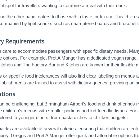
t spot for travellers wanting to combine a meal with their drink.
 on the other hand, caters to those with a taste for luxury. This chic
companied by light snacks such as charcuterie boards and bruschetta.
.
ary Requirements
s care to accommodate passengers with specific dietary needs. Many 
ree options. For example, Pret A Manger has a dedicated vegan range,
Kitchen and The Factory Bar and Kitchen are known for their flexible me
s or specific food intolerances will also find clear labelling on men
tablishments are trained to assist with dietary queries, providing an 
ptions
can be challenging, but Birmingham Airport’s food and drink offerings ma
 children’s menus with smaller portions and kid-friendly dishes. Fo
tailored to younger diners, from pasta dishes to chicken nuggets.
packs are available at several eateries, ensuring that children are ent
hurry, Greggs and Pret A Manger offer quick and affordable options tha