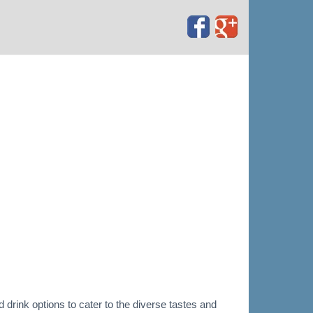
 drink options to cater to the diverse tastes and