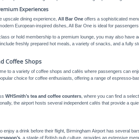
Premium Experiences
e upscale dining experience,
All Bar One
offers a sophisticated menu
 modern European-inspired dishes, All Bar One is ideal for passenger
s class or hold membership to a premium lounge, you may also have acc
include freshly prepared hot meals, a variety of snacks, and a fully sto
nd Coffee Shops
me to a variety of coffee shops and cafés where passengers can enjoy 
popular choice for coffee enthusiasts, offering a range of espresso-bas
iss
WHSmith’s tea and coffee counters
, where you can find a selec
ionally, the airport hosts several independent cafés that provide a q
 enjoy a drink before their flight, Birmingham Airport has several bars
erspoon’s
, a staple of British pub culture, provides an extensive men