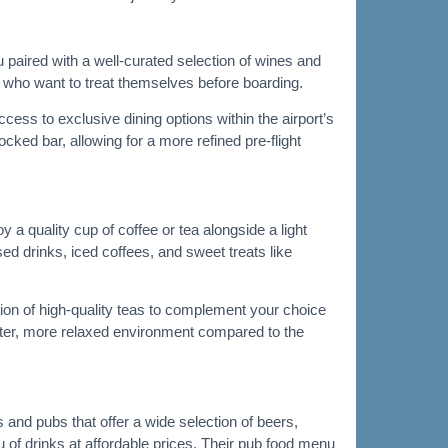
 paired with a well-curated selection of wines and
s who want to treat themselves before boarding.
ess to exclusive dining options within the airport’s
cked bar, allowing for a more refined pre-flight
a quality cup of coffee or tea alongside a light
ed drinks, iced coffees, and sweet treats like
tion of high-quality teas to complement your choice
uieter, more relaxed environment compared to the
 and pubs that offer a wide selection of beers,
u of drinks at affordable prices. Their pub food menu