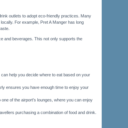
rink outlets to adopt eco-friendly practices. Many
locally. For example, Pret A Manger has long
waste.
ce and beverages. This not only supports the
his can help you decide where to eat based on your
early ensures you have enough time to enjoy your
o one of the airport’s lounges, where you can enjoy
travellers purchasing a combination of food and drink.