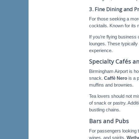
3.
Fine Dining and 
For those seeking a mor
cocktails. Known for its
If you’re flying busines
lounges. These typically 
experience.
Specialty Cafés a
Birmingham Airport is ho
snack.
Caffè Nero
is a 
muffins and brownies.
Tea lovers should not m
of snack or pastry. Addit
bustling chains.
Bars and Pubs
For passengers looking to
wines, and spirits.
Weth