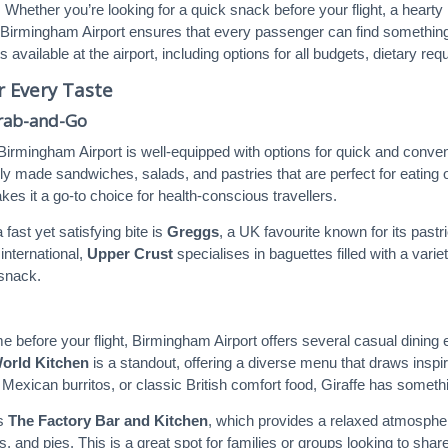
. Whether you’re looking for a quick snack before your flight, a hearty
 Birmingham Airport ensures that every passenger can find something to 
ts available at the airport, including options for all budgets, dietary r
r Every Taste
Grab-and-Go
, Birmingham Airport is well-equipped with options for quick and conve
hly made sandwiches, salads, and pastries that are perfect for eating o
es it a go-to choice for health-conscious travellers.
 fast yet satisfying bite is
Greggs
, a UK favourite known for its past
nternational,
Upper Crust
specialises in baguettes filled with a var
snack.
ime before your flight, Birmingham Airport offers several casual dini
World Kitchen
is a standout, offering a diverse menu that draws inspir
, Mexican burritos, or classic British comfort food, Giraffe has someth
is
The Factory Bar and Kitchen
, which provides a relaxed atmosphe
s, and pies. This is a great spot for families or groups looking to shar