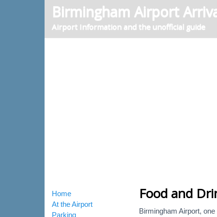
Birmingham Airport Arriva
Airport Information and the unofficial guide
Food and Dri
Home
At the Airport
Birmingham Airport, one o
Parking