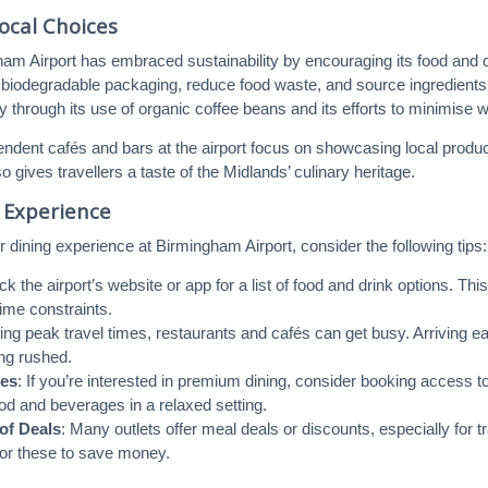
ocal Choices
ham Airport has embraced sustainability by encouraging its food and d
biodegradable packaging, reduce food waste, and source ingredients 
 through its use of organic coffee beans and its efforts to minimise 
endent cafés and bars at the airport focus on showcasing local produ
 gives travellers a taste of the Midlands’ culinary heritage.
 Experience
 dining experience at Birmingham Airport, consider the following tips:
ck the airport’s website or app for a list of food and drink options. T
ime constraints.
ring peak travel times, restaurants and cafés can get busy. Arriving 
ing rushed.
es
: If you’re interested in premium dining, consider booking access t
d and beverages in a relaxed setting.
of Deals
: Many outlets offer meal deals or discounts, especially for 
for these to save money.