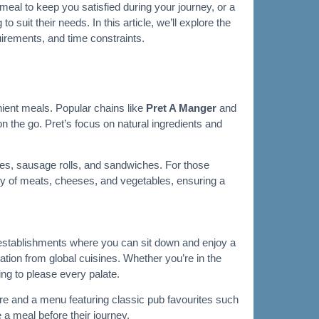
 meal to keep you satisfied during your journey, or a
suit their needs. In this article, we’ll explore the
equirements, and time constraints.
nient meals. Popular chains like
Pret A Manger
and
n the go. Pret’s focus on natural ingredients and
ries, sausage rolls, and sandwiches. For those
iety of meats, cheeses, and vegetables, ensuring a
ng establishments where you can sit down and enjoy a
ation from global cuisines. Whether you’re in the
ing to please every palate.
re and a menu featuring classic pub favourites such
e a meal before their journey.