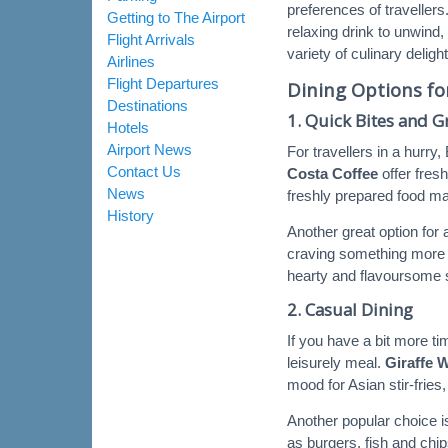
preferences of travellers
Getting to The Airport
relaxing drink to unwind,
Flight Arrivals
variety of culinary deligh
Airlines
Flight Departures
Dining Options fo
Destinations
1.
Quick Bites and 
Hotels
Airport News
For travellers in a hurry
Contact Us
Costa Coffee
offer fres
News
freshly prepared food mak
History
Another great option for a
craving something more i
hearty and flavoursome 
2.
Casual Dining
If you have a bit more t
leisurely meal.
Giraffe 
mood for Asian stir-fries
Another popular choice 
as burgers, fish and chip