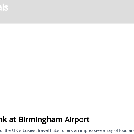
ls
nk at Birmingham Airport
f the UK’s busiest travel hubs, offers an impressive array of food and