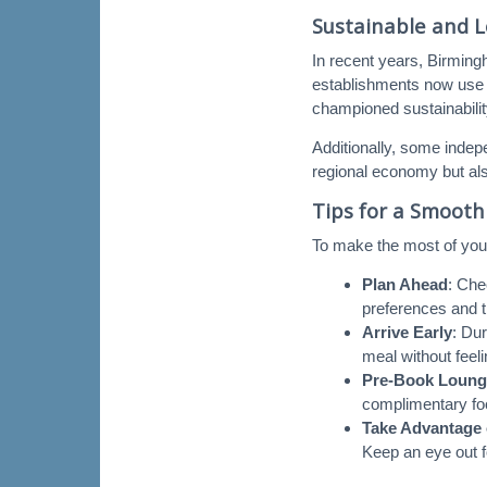
Sustainable and L
In recent years, Birming
establishments now use 
championed sustainability
Additionally, some indep
regional economy but also
Tips for a Smooth
To make the most of your
Plan Ahead
: Che
preferences and t
Arrive Early
: Du
meal without feel
Pre-Book Loung
complimentary foo
Take Advantage 
Keep an eye out 