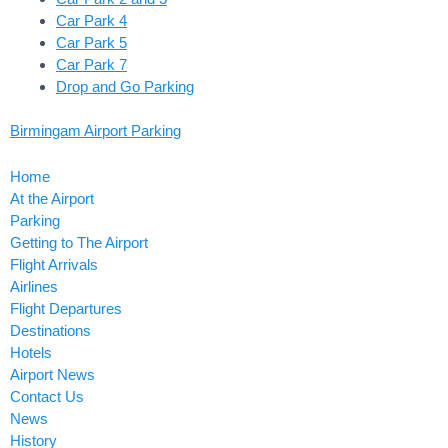
Car Park 4
Car Park 5
Car Park 7
Drop and Go Parking
Birmingam Airport Parking
Home
At the Airport
Parking
Getting to The Airport
Flight Arrivals
Airlines
Flight Departures
Destinations
Hotels
Airport News
Contact Us
News
History