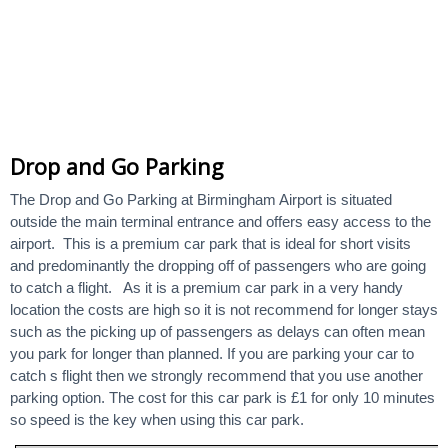
Drop and Go Parking
The Drop and Go Parking at Birmingham Airport is situated
outside the main terminal entrance and offers easy access to the
airport. This is a premium car park that is ideal for short visits
and predominantly the dropping off of passengers who are going
to catch a flight. As it is a premium car park in a very handy
location the costs are high so it is not recommend for longer stays
such as the picking up of passengers as delays can often mean
you park for longer than planned. If you are parking your car to
catch s flight then we strongly recommend that you use another
parking option. The cost for this car park is £1 for only 10 minutes
so speed is the key when using this car park.