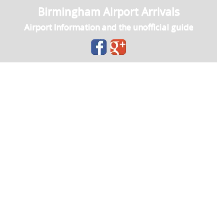
Birmingham Airport Arrivals
Airport Information and the unofficial guide