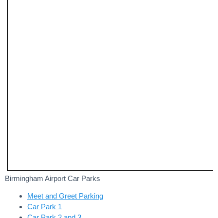
Birmingham Airport Car Parks
Meet and Greet Parking
Car Park 1
Car Park 2 and 3